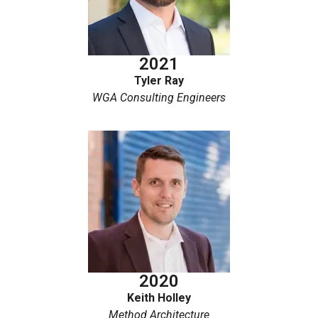
2021
Tyler Ray
WGA Consulting Engineers
2020
Keith Holley
Method Architecture