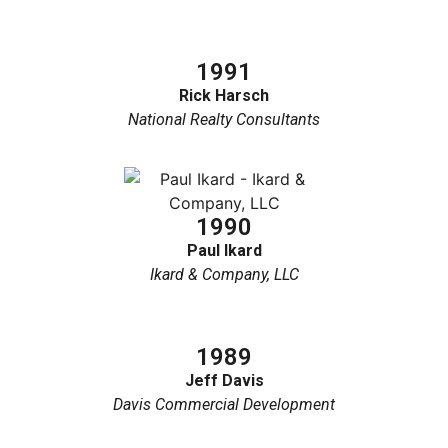
1991
Rick Harsch
National Realty Consultants
1990
Paul Ikard
Ikard & Company, LLC
1989
Jeff Davis
Davis Commercial Development