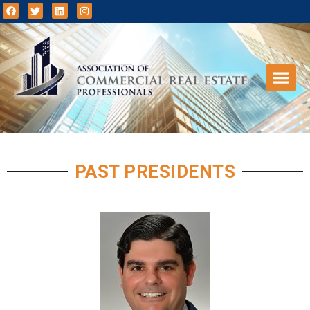
PAST PRESIDENTS