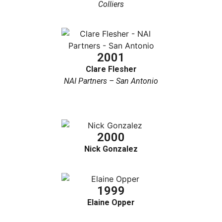
Colliers
2001
Clare Flesher
NAI Partners – San Antonio
2000
Nick Gonzalez
1999
Elaine Opper