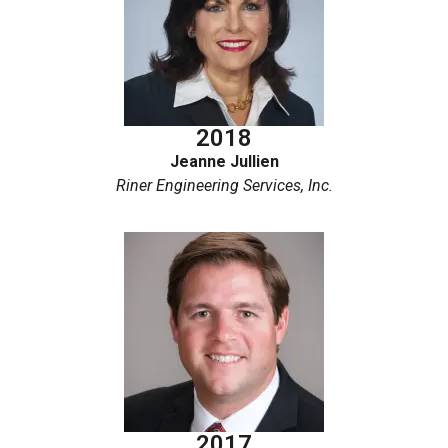
2018
Jeanne Jullien
Riner Engineering Services, Inc.
2017