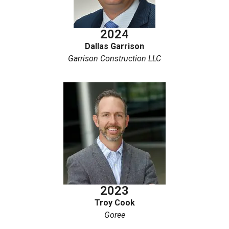
2024
Dallas Garrison
Garrison Construction LLC
2023
Troy Cook
Goree