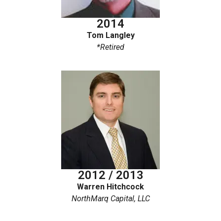
2014
Tom Langley
*Retired
2012 / 2013
Warren Hitchcock
NorthMarq Capital, LLC