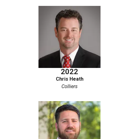
2022
Chris Heath
Colliers