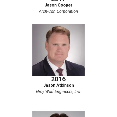
Jason Cooper
Arch-Con Corporation
2016
Jason Atkinson
Grey Wolf Engineers, Inc.