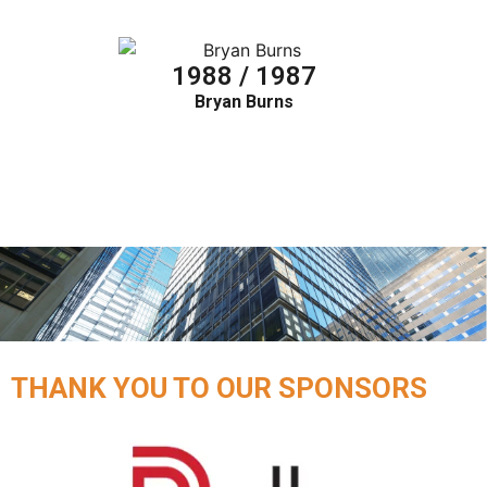
1988 / 1987
Bryan Burns
THANK YOU TO OUR SPONSORS