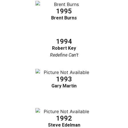
1995
Brent Burns
1994
Robert Key
Redefine Can’t
1993
Gary Martin
1992
Steve Edelman