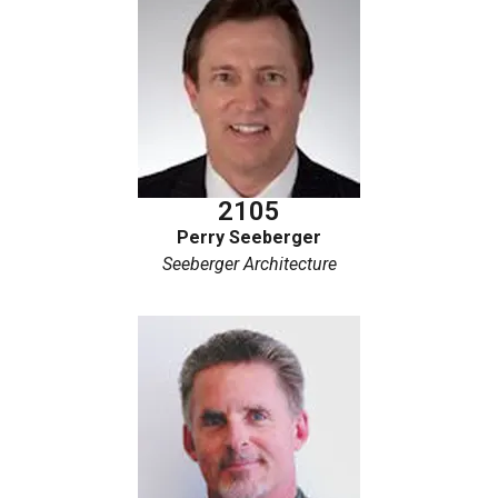
2105
Perry Seeberger
Seeberger Architecture