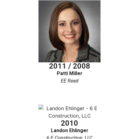
2011 / 2008
Patti Miller
EE Reed
2010
Landon Ehlinger
6 E Construction, LLC