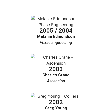
2005 / 2004
Melanie Edmundson
Phase Engineering
2003
Charles Crane
Ascension
2002
Greg Young