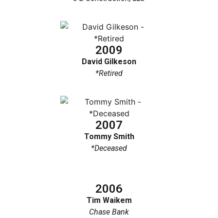
2009
David Gilkeson
*Retired
2007
Tommy Smith
*Deceased
2006
Tim Waikem
Chase Bank