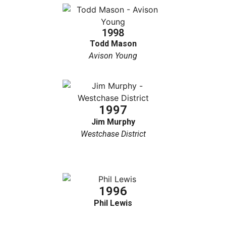
1998
Todd Mason
Avison Young
1997
Jim Murphy
Westchase District
1996
Phil Lewis