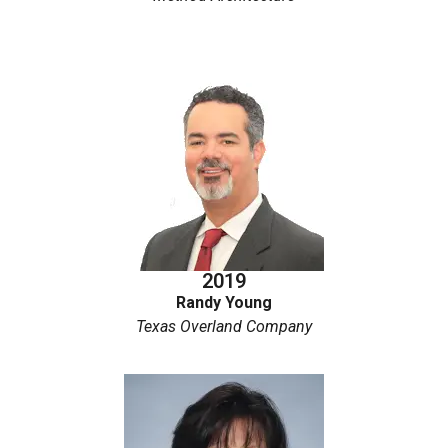
2019
Randy Young
Texas Overland Company