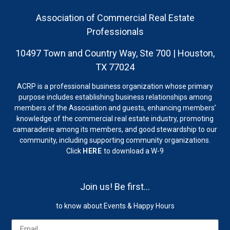
Association of Commercial Real Estate
Professionals
10497 Town and Country Way, Ste 700 | Houston,
TX 77024
ACRP is a professional business organization whose primary
purpose includes establishing business relationships among
members of the Association and guests, enhancing members’
knowledge of the commercial real estate industry, promoting
camaraderie among its members, and good stewardship to our
community, including supporting community organizations.
Click
HERE
to download a W-9
Join us! Be first…
to know about Events & Happy Hours