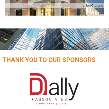
THANK YOU TO OUR SPONSORS