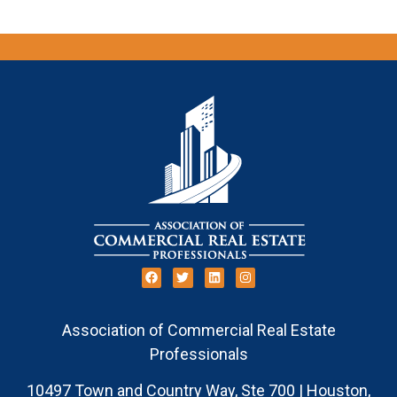
Association of Commercial Real Estate
Professionals
10497 Town and Country Way, Ste 700 | Houston,