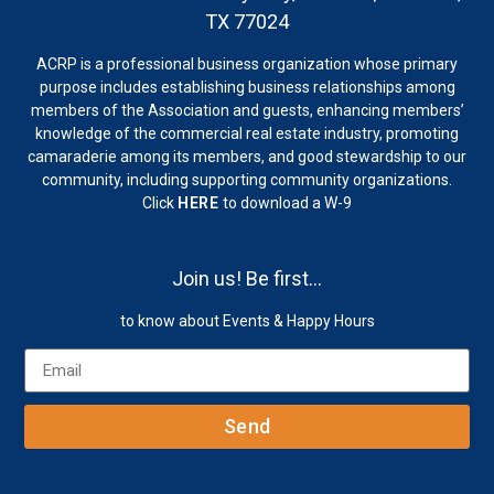
TX 77024
ACRP is a professional business organization whose primary
purpose includes establishing business relationships among
members of the Association and guests, enhancing members’
knowledge of the commercial real estate industry, promoting
camaraderie among its members, and good stewardship to our
community, including supporting community organizations.
Click
HERE
to download a W-9
Join us! Be first…
to know about Events & Happy Hours
Send