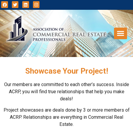
Showcase Your Project!
Our members are committed to each other’s success. Inside
ACRP, you will find true relationships that help you make
deals!
Project showcases are deals done by 3 or more members of
ACRP. Relationships are everything in Commercial Real
Estate.