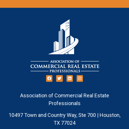
Association of Commercial Real Estate
Professionals
10497 Town and Country Way, Ste 700 | Houston,
TX 77024