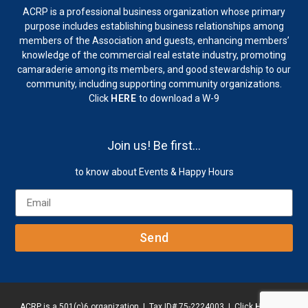
ACRP is a professional business organization whose primary
purpose includes establishing business relationships among
members of the Association and guests, enhancing members’
knowledge of the commercial real estate industry, promoting
camaraderie among its members, and good stewardship to our
community, including supporting community organizations.
Click
HERE
to download a W-9
Join us! Be first…
to know about Events & Happy Hours
Send
ACRP is a 501(c)6 organization | Tax ID# 75-2224003 | Click
HERE
to