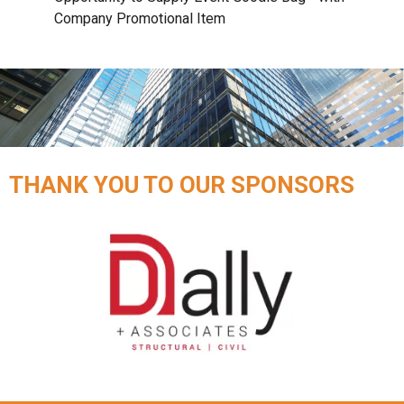
Company Promotional Item
THANK YOU TO OUR SPONSORS