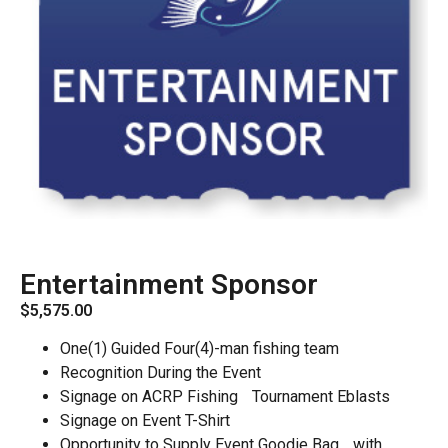
Entertainment Sponsor
$
5,575.00
One(1) Guided Four(4)-man fishing team
Recognition During the Event
Signage on ACRP Fishing Tournament Eblasts
Signage on Event T-Shirt
Opportunity to Supply Event Goodie Bag with