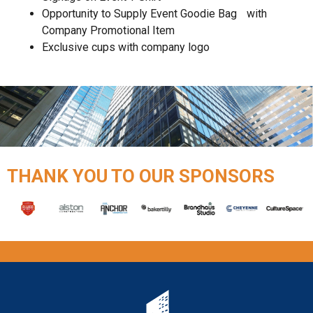
Opportunity to Supply Event Goodie Bag with
Company Promotional Item
Exclusive cups with company logo
THANK YOU TO OUR SPONSORS