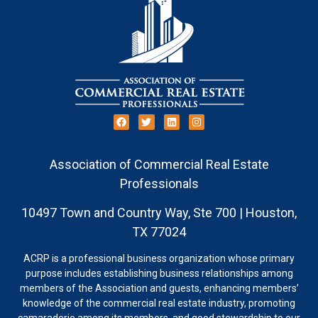
Association of Commercial Real Estate
Professionals
10497 Town and Country Way, Ste 700 | Houston,
TX 77024
ACRP is a professional business organization whose primary
purpose includes establishing business relationships among
members of the Association and guests, enhancing members’
knowledge of the commercial real estate industry, promoting