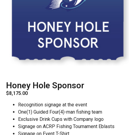
Honey Hole Sponsor
$
8,175.00
Recognition signage at the event
One(1) Guided Four(4)-man fishing team
Exclusive Drink Cups with Company logo
Signage on ACRP Fishing Tournament Eblasts
Signage on Event T-Shirt