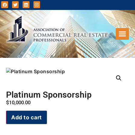
Events 
Clien
Platinum Sponsorship
$
10,000.00
Add to cart