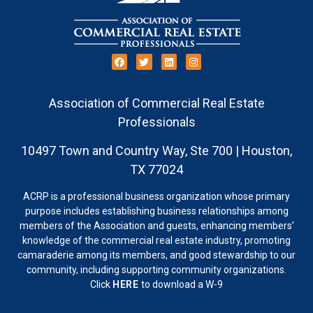
Association of Commercial Real Estate
Professionals
10497 Town and Country Way, Ste 700 | Houston,
TX 77024
ACRP is a professional business organization whose primary
purpose includes establishing business relationships among
members of the Association and guests, enhancing members’
knowledge of the commercial real estate industry, promoting
camaraderie among its members, and good stewardship to our
community, including supporting community organizations.
Click
HERE
to download a W-9