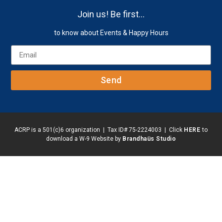
Join us! Be first…
to know about Events & Happy Hours
Send
ACRP is a 501(c)6 organization | Tax ID# 75-2224003 | Click
HERE
to
download a W-9 Website by
Brandhaüs Studio