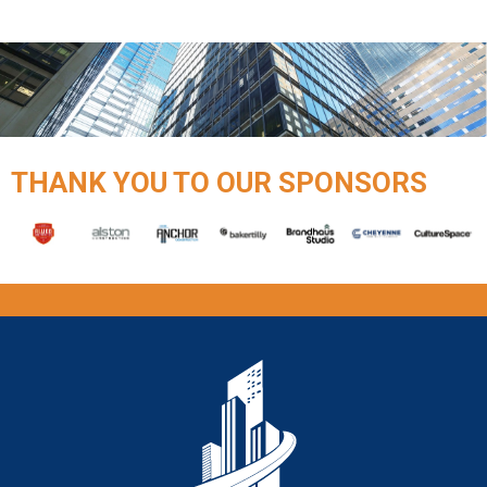
THANK YOU TO OUR SPONSORS