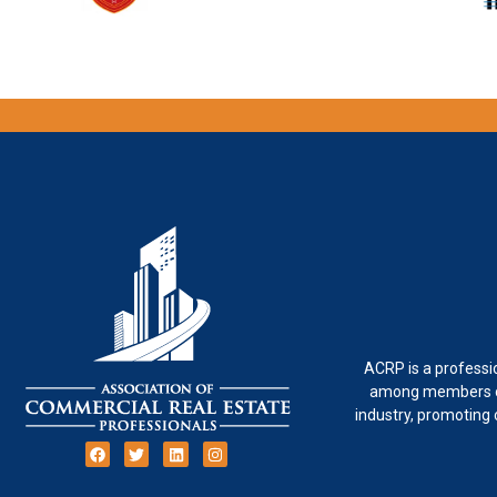
ACRP is a professi
among members of
industry, promoting