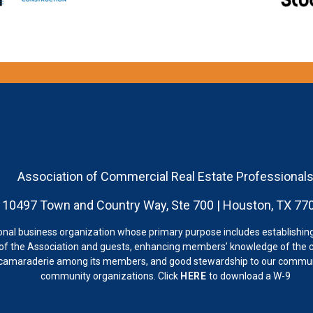
Association of Commercial Real Estate Professional
10497 Town and Country Way, Ste 700 | Houston, TX 77
onal business organization whose primary purpose includes establishing
 the Association and guests, enhancing members’ knowledge of the c
 camaraderie among its members, and good stewardship to our communi
community organizations. Click
HERE
to download a W-9