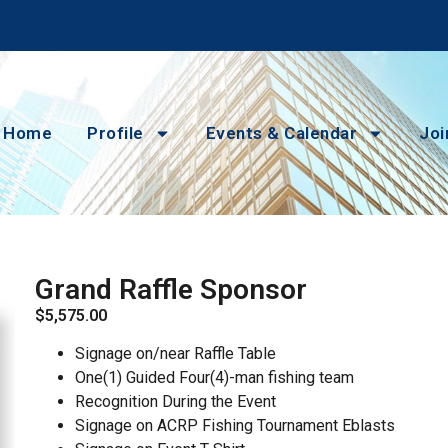
Home
Profile
Events & Calendar
Joi
Grand Raffle Sponsor
$
5,575.00
Signage on/near Raffle Table
One(1) Guided Four(4)-man fishing team
Recognition During the Event
Signage on ACRP Fishing Tournament Eblasts