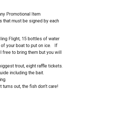
ny Promotional Item
 that must be signed by each
ing Flight, 15 bottles of water
 of your boat to put on ice. If
l free to bring them but you will
ggest trout, eight raffle tickets.
ide including the bait.
ing.
 turns out, the fish don’t care!