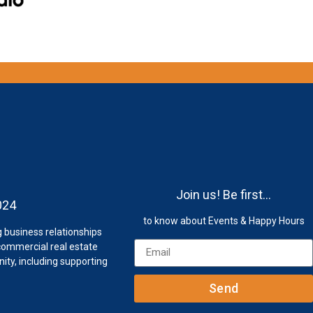
s
Join us! Be first…
024
to know about Events & Happy Hours
 business relationships
ommercial real estate
ty, including supporting
Send