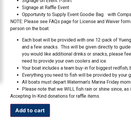
Signage on Event T-Shirt
Signage at Raffle Event
Opportunity to Supply Event Goodie Bag with Compa
NOTE: Please see FAQs page for License and Waiver forms
person on the boat.
Each boat will be provided with one 12-pack of Yuengl
and a few snacks. This will be given directly to guide
you would like additional drinks or snacks, please fee
need to provide your own coolers and ice.
Your boat includes a team buy-in for biggest redfish, bi
Everything you need to fish will be provided by your gu
All boats must depart Waterman’s Marina Friday morn
Please note that we WILL fish rain or shine since, as it
Accepting In-Kind donations for raffle items.
Add to cart