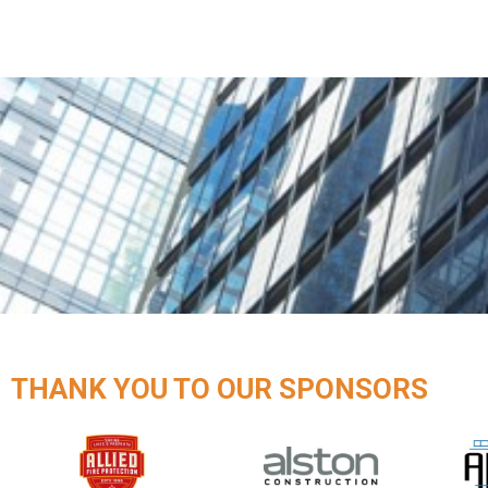
THANK YOU TO OUR SPONSORS