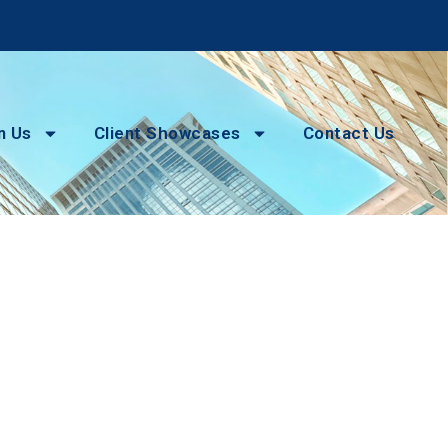
n Us
Client Showcases
Contact Us